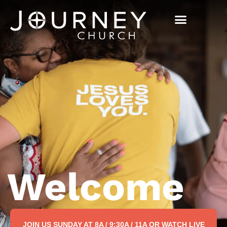
Welcome
JOIN US SUNDAY AT 8A / 9:30A / 11A OR WATCH LIVE