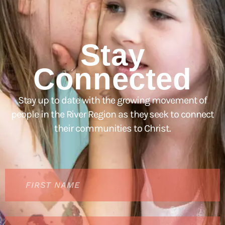
Stay
Connected
Stay up to date with the growing movement of
people in the River Region as they seek to connect
their communities to Christ.