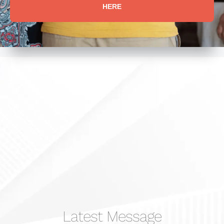
HERE
Latest Message