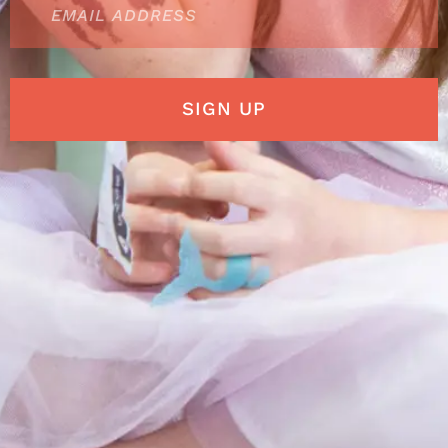
SIGN UP