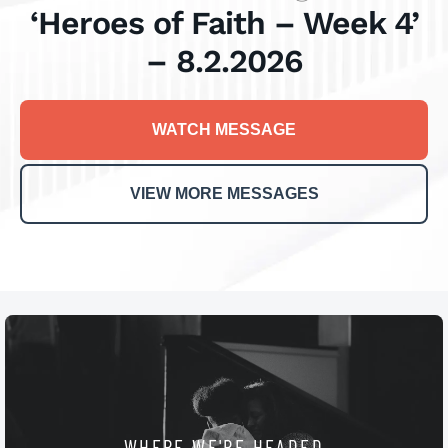
‘Heroes of Faith – Week 4’
– 8.2.2026
WATCH MESSAGE
VIEW MORE MESSAGES
WHERE WE'RE HEADED