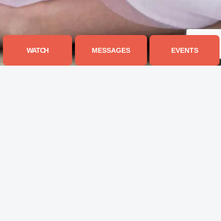
WATCH
MESSAGES
EVENTS
JOURNEY CHURCH OF THE
RIVER REGION
435 SHEILA BLVD, PRATTVILLE, AL 36066
334.351.9994
INFO@MYJOURNEYCHURCH.COM
I'M NEW
GET CONNECTED
What To Expect
Next Steps
Our Vision, Values, & Beliefs
Life Groups