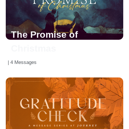
The Promise of
Christmas
| 4 Messages