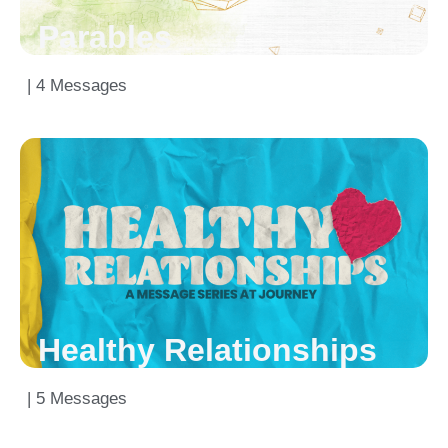
Parables
| 4 Messages
Healthy Relationships
| 5 Messages