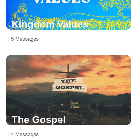
Kingdom Values
| 5 Messages
The Gospel
| 4 Messages