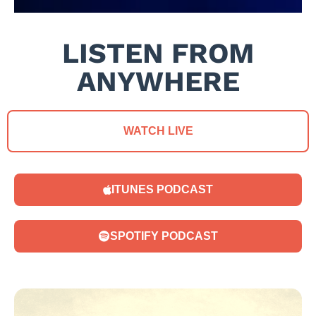
LISTEN FROM
ANYWHERE
WATCH LIVE
ITUNES PODCAST
SPOTIFY PODCAST