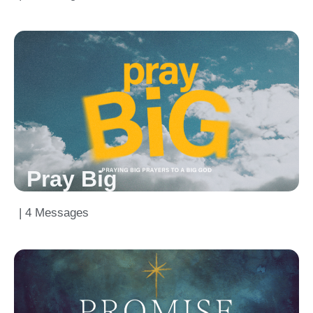
Pray Big
| 4 Messages