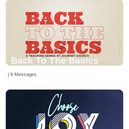
Back To The Basics
| 6 Messages