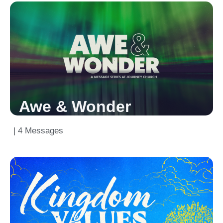
Awe & Wonder
| 4 Messages