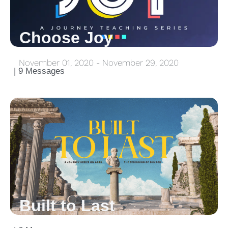
Choose Joy
November 01, 2020 - November 29, 2020
| 9 Messages
Built to Last