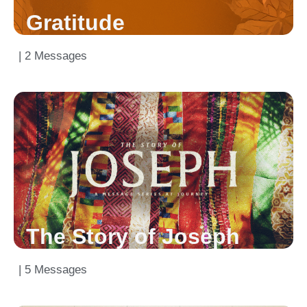
Gratitude
| 2 Messages
The Story of Joseph
| 5 Messages