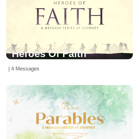
Heroes Of Faith
| 4 Messages