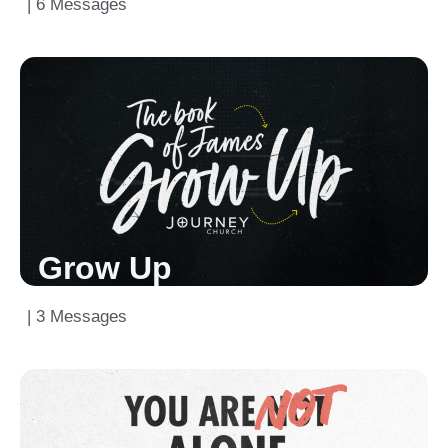
| 6 Messages
Grow Up
| 3 Messages