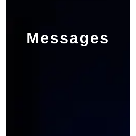
Messages