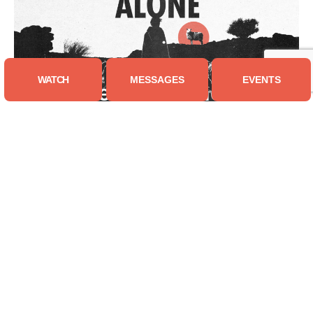
WATCH
MESSAGES
EVENTS
You Are Not Alone
| 7 Messages
Truth Matters