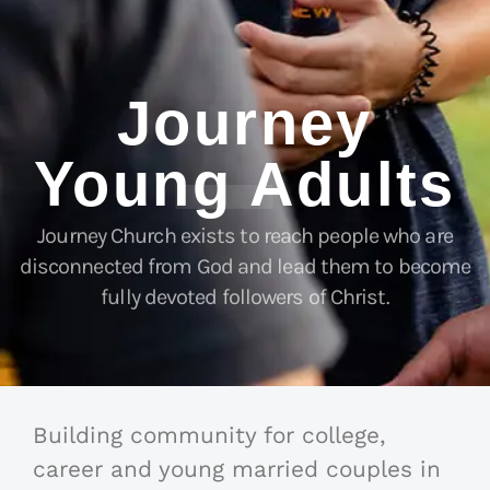
Journey
Young Adults
Journey Church exists to reach people who are
disconnected from God and lead them to become
fully devoted followers of Christ.
Building community for college,
career and young married couples in