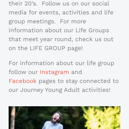
their 20’s. Follow us on our social
media for events, activities and life
group meetings. For more
information about our Life Groups
that meet year round, check us out
on the LIFE GROUP page!
For information about our life group
follow our
Instagram
and
Facebook
pages to stay connected to
our Journey Young Adult activities!