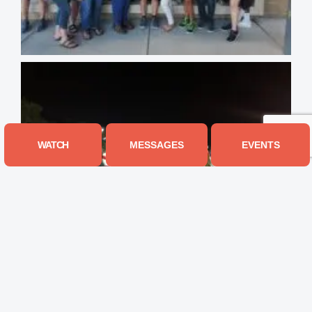
WATCH
MESSAGES
EVENTS
Connect With