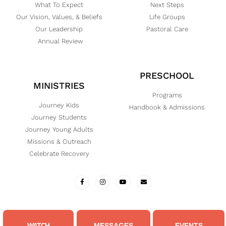
What To Expect
Next Steps
Our Vision, Values, & Beliefs
Life Groups
Our Leadership
Pastoral Care
Annual Review
PRESCHOOL
MINISTRIES
Programs
Journey Kids
Handbook & Admissions
Journey Students
Journey Young Adults
Missions & Outreach
Celebrate Recovery
WATCH
MESSAGES
EVENTS