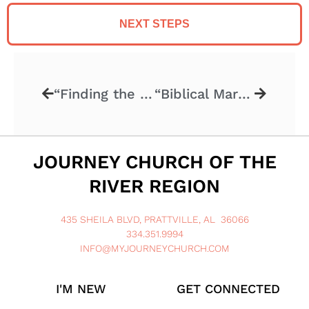
NEXT STEPS
“Finding the Right One” 09.27.20
“Biblical Marriage” – 10.11.20
JOURNEY CHURCH OF THE
RIVER REGION
435 SHEILA BLVD, PRATTVILLE, AL 36066
334.351.9994
INFO@MYJOURNEYCHURCH.COM
I'M NEW
GET CONNECTED