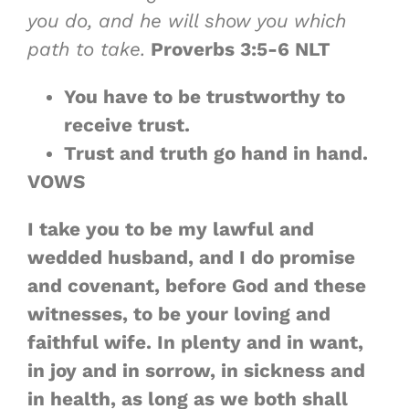
you do, and he will show you which
path to take.
Proverbs 3:5-6 NLT
You have to be trustworthy to
receive trust.
Trust and truth go hand in hand.
VOWS
I take you to be my lawful and
wedded husband, and I do promise
and covenant, before God and these
witnesses, to be your loving and
faithful wife. In plenty and in want,
in joy and in sorrow, in sickness and
in health, as long as we both shall