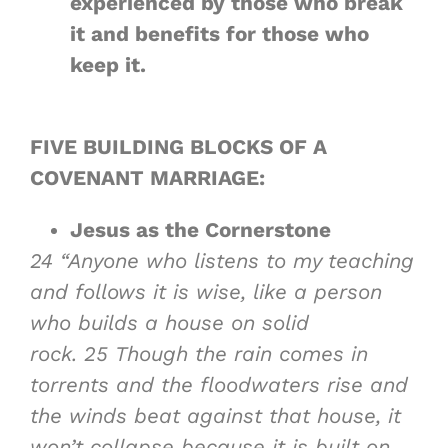
experienced by those who break
it and benefits for those who
keep it.
FIVE BUILDING BLOCKS OF A
COVENANT MARRIAGE:
Jesus as
the Cornerstone
24
“Anyone who listens to my teaching
and follows it is wise, like a person
who builds a house on solid
rock.
25
Though the rain comes in
torrents and the floodwaters rise and
the winds beat against that house, it
won’t collapse because it is built on