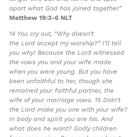
apart what God has joined together.”
Matthew 19:3-6 NLT
14
You cry out, “Why doesn’t
the Lord accept my worship?” I’ll tell
you why! Because the Lord witnessed
the vows you and your wife made
when you were young. But you have
been unfaithful to her, though she
remained your faithful partner, the
wife of your marriage vows.
15
Didn’t
the Lord make you one with your wife?
In body and spirit you are his. And
what does he want? Godly children