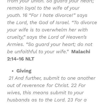
from your union. So guard your heart;
remain loyal to the wife of your
youth.
16
“For I hate divorce!” says
the Lord, the God of Israel. “To divorce
your wife is to overwhelm her with
cruelty,” says the Lord of Heaven’s
Armies. “So guard your heart; do not
be unfaithful to your wife.”
Malachi
2:14-16 NLT
Giving
21
And further, submit to one another
out of reverence for Christ.
22
For
wives, this means submit to your
husbands as to the Lord.
23
For a