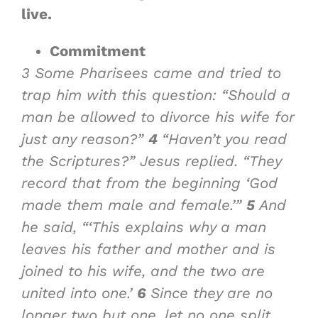
live.
Commitment
3
Some Pharisees came and tried to
trap him with this question: “Should a
man be allowed to divorce his wife for
just any reason?”
4
“Haven’t you read
the Scriptures?” Jesus replied. “They
record that from the beginning ‘God
made them male and female.’”
5
And
he said, “‘This explains why a man
leaves his father and mother and is
joined to his wife, and the two are
united into one.’
6
Since they are no
longer two but one, let no one split