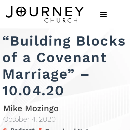
“Building Blocks
of a Covenant
Marriage” –
10.04.20
Mike Mozingo
October 4, 2020