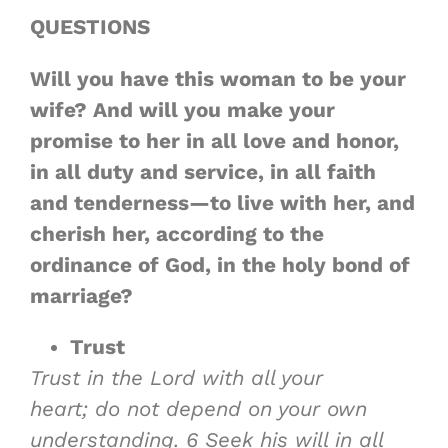
QUESTIONS
Will you have this woman to be your
wife? And will you make your
promise to her in all love and honor,
in all duty and service, in all faith
and tenderness—to live with her, and
cherish her, according to the
ordinance of God, in the holy bond of
marriage?
Trust
Trust in the Lord with all your
heart; do not depend on your own
understanding.
6
Seek his will in all