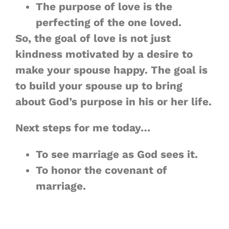
The purpose of love is the
perfecting of
the one loved
.
So, the goal of love is not just
kindness motivated by a desire to
make your spouse happy. The goal is
to build your spouse up to bring
about God’s purpose in his or her life.
Next steps for me today…
To see marriage as God sees it.
To honor the covenant of
marriage.