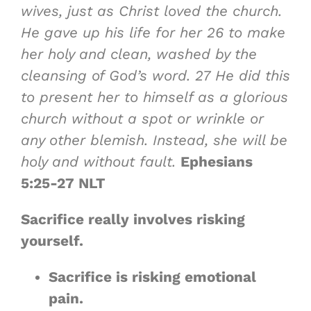
wives, just as Christ loved the church.
He gave up his life for her
26
to make
her holy and clean, washed by the
cleansing of God’s word.
27
He did this
to present her to himself as a glorious
church without a spot or wrinkle or
any other blemish. Instead, she will be
holy and without fault.
Ephesians
5:25-27 NLT
Sacrifice really involves risking
yourself.
Sacrifice is
risking emotional
pain
.