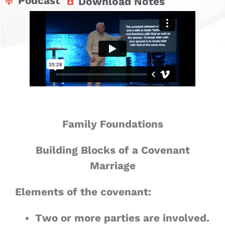
Podcast
Download Notes
Family Foundations
Building Blocks of a Covenant
Marriage
Elements of the covenant:
Two or more parties are involved.