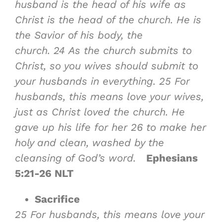
husband is the head of his wife as
Christ is the head of the church. He is
the Savior of his body, the
church.
24
As the church submits to
Christ, so you wives should submit to
your husbands in everything.
25
For
husbands, this means love your wives,
just as Christ loved the church. He
gave up his life for her
26
to make her
holy and clean, washed by the
cleansing of God’s word.
Ephesians
5:21-26 NLT
Sacrifice
25
For husbands, this means love your