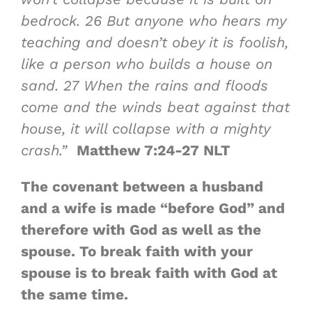
bedrock.
26
But anyone who hears my
teaching and doesn’t obey it is foolish,
like a person who builds a house on
sand.
27
When the rains and floods
come and the winds beat against that
house, it will collapse with a mighty
crash.”
Matthew 7:24-27 NLT
The covenant between a husband
and a wife is made “before God” and
therefore with God as well as the
spouse. To break faith with your
spouse is to break faith with God at
the same time.