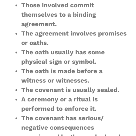
Those involved commit
themselves to a binding
agreement.
The agreement involves promises
or oaths.
The oath usually has some
physical sign or symbol.
The oath is made before a
witness or witnesses.
The covenant is usually sealed.
A ceremony or a ritual is
performed to enforce it.
The covenant has serious/
negative consequences