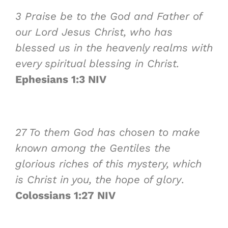
3
Praise be to the God and Father of
our Lord Jesus Christ, who has
blessed us in the heavenly realms with
every spiritual blessing in Christ.
Ephesians 1:3 NIV
27
To them God has chosen to make
known among the Gentiles the
glorious riches of this mystery, which
is Christ in you, the
hope
of glory
.
Colossians 1:27 NIV