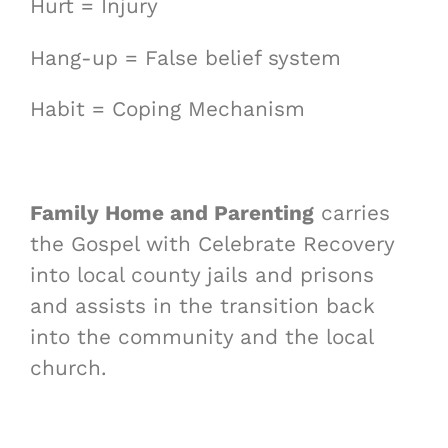
Hurt = Injury
Hang-up = False belief system
Habit = Coping Mechanism
Family Home and Parenting
carries
the Gospel with Celebrate Recovery
into local county jails and prisons
and assists in the transition back
into the community and the local
church.