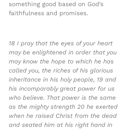
something good based on God’s
faithfulness and promises.
18
I pray that the
eyes of your heart
may be enlightened
in order that you
may know the
hope to which he has
called you
, the
riches of his glorious
inheritance
in his holy people,
19
and
his incomparably great power for us
who believe. That power is the same
as the mighty strength
20
he exerted
when he raised Christ from the dead
and seated him at his right hand in