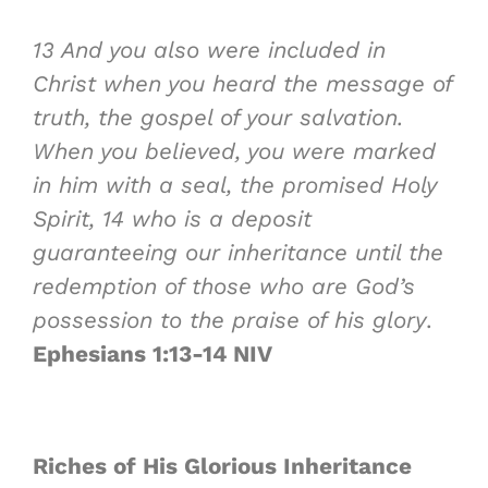
13
And you also were included in
Christ when you heard the message of
truth, the gospel of your salvation.
When you believed, you were marked
in him with a seal, the promised Holy
Spirit,
14
who is a deposit
guaranteeing our inheritance until the
redemption of those who are God’s
possession to the praise of his glory
.
Ephesians 1:13-14 NIV
Riches of
His Glorious Inheritance