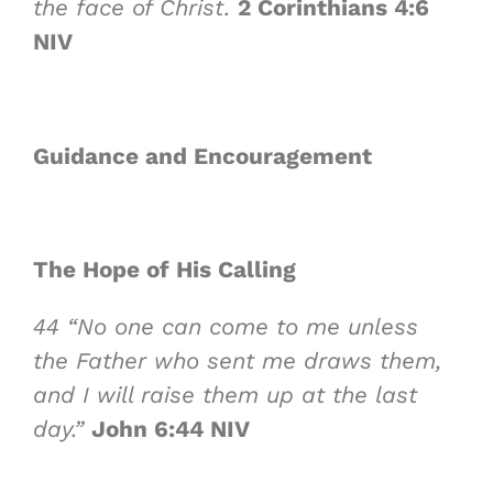
the face of Christ
.
2 Corinthians 4:6
NIV
Guidance and Encouragement
The Hope of
His Calling
44
“No one can come to me unless
the Father who sent me draws them,
and I will raise them up at the last
day.”
John 6:44 NIV