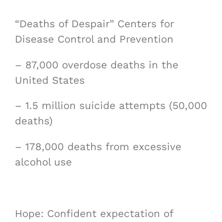
“Deaths of Despair” Centers for
Disease Control and Prevention
– 87,000 overdose deaths in the
United States
– 1.5 million suicide attempts (50,000
deaths)
– 178,000 deaths from excessive
alcohol use
Hope: Confident expectation of