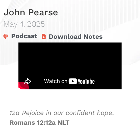
John Pearse
May 4, 2025
Podcast
Download Notes
12a
Rejoice in our
confident hope
.
Romans 12:12a NLT