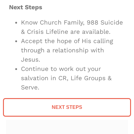
Next Steps
Know Church Family, 988 Suicide
& Crisis Lifeline are available.
Accept the hope of His calling
through a relationship with
Jesus.
Continue to work out your
salvation in CR, Life Groups &
Serve.
NEXT STEPS