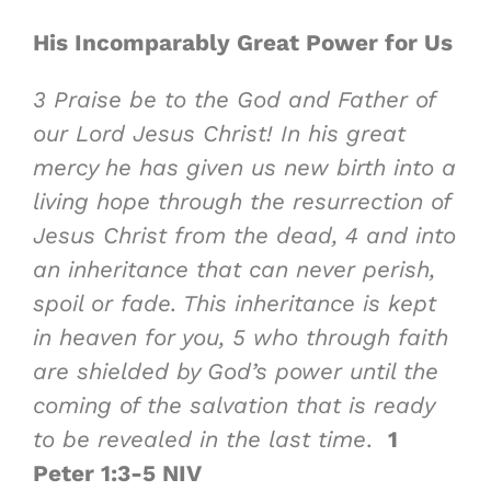
His Incomparably Great Power
for Us
3
Praise be to the God and Father of
our Lord Jesus Christ! In his great
mercy he has given us new birth into a
living
hope
through the resurrection of
Jesus Christ from the dead,
4
and into
an inheritance that can never perish,
spoil or fade. This inheritance is kept
in heaven for you,
5
who through faith
are
shielded by God’s power
until the
coming of the salvation that is ready
to be revealed in the last time
.
1
Peter 1:3-5 NIV