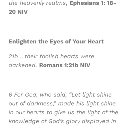
the heavenly realms
,
Ephesians 1: 18-
20 NIV
Enlighten the Eyes of Your Heart
21b
…their foolish hearts were
darkened
.
Romans 1:21b NIV
6
For God, who said, “Let light shine
out of darkness,” made his light shine
in our hearts to give us the light of the
knowledge of God’s glory displayed in