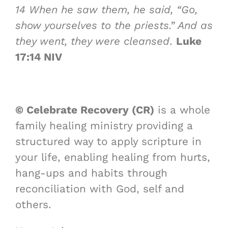
14
When he saw them, he said, “Go,
show yourselves to the priests.” And as
they went, they were cleansed
.
Luke
17:14 NIV
© Celebrate Recovery (CR)
is a whole
family healing ministry providing a
structured way to apply scripture in
your life, enabling healing from hurts,
hang-ups and habits through
reconciliation with God, self and
others.