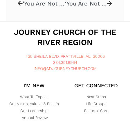
‘You Are Not Alone – God’s Family’ – 4.27.2025
‘You Are Not Alone – Mother’s Day’ – 5.11.2025
JOURNEY CHURCH OF THE
RIVER REGION
435 SHEILA BLVD, PRATTVILLE, AL 36066
334.351.9994
INFO@MYJOURNEYCHURCH.COM
I'M NEW
GET CONNECTED
What To Expect
Next Steps
Our Vision, Values, & Beliefs
Life Groups
Our Leadership
Pastoral Care
Annual Review