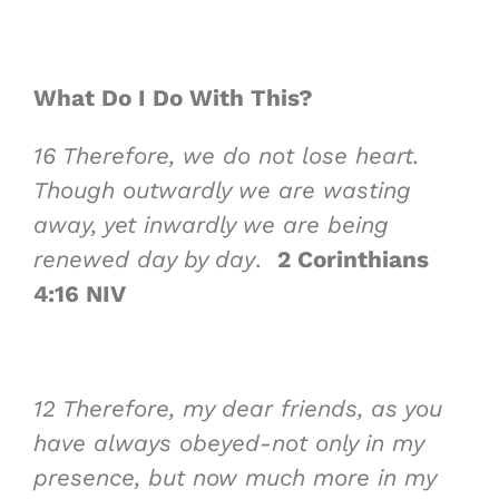
What Do I Do With This?
16
Therefore, we
do not lose heart
.
Though outwardly we are wasting
away, yet inwardly we are being
renewed day by day
.
2 Corinthians
4:16 NIV
12
Therefore, my dear friends, as you
have always obeyed-not only in my
presence, but now much more in my