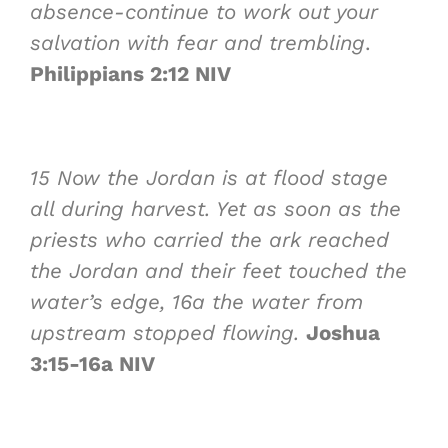
absence-continue to work out your
salvation with fear and trembling
.
Philippians 2:12 NIV
15
Now the Jordan is at flood stage
all during harvest. Yet as soon as the
priests who carried the ark reached
the Jordan and their feet touched the
water’s edge,
16a
the water from
upstream stopped flowing.
Joshua
3:15-16a NIV