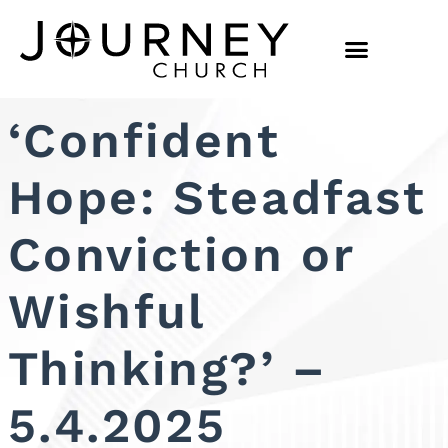
‘Confident
Hope: Steadfast
Conviction or
Wishful
Thinking?’ –
5.4.2025