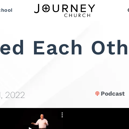
chool
ed Each Oth
, 2022
Podcast