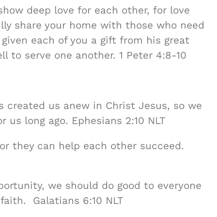
show deep love for each other, for love
fully share your home with those who need
 given each of you a gift from his great
ell to serve one another. 1 Peter 4:8-10
s created us anew in Christ Jesus, so we
r us long ago. Ephesians 2:10 NLT
for they can help each other succeed.
ortunity, we should do good to everyone
 faith. Galatians 6:10 NLT