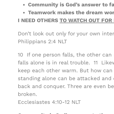
Community is God’s answer to fa
Teamwork makes the dream wor
I NEED OTHERS
TO WATCH OUT FOR 
Don’t look out only for your own inter
Philippians 2:4 NLT
10 If one person falls, the other c
falls alone is in real trouble. 11 Lik
keep each other warm. But how can
standing alone can be attacked and 
back and conquer. Three are even bett
broken.
Ecclesiastes 4:10-12 NLT