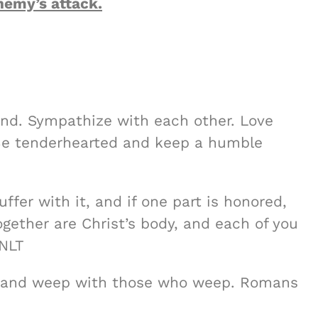
nemy’s attack.
mind. Sympathize with each other. Love
 Be tenderhearted and keep a humble
uffer with it, and if one part is honored,
together are Christ’s body, and each of you
 NLT
, and weep with those who weep. Romans