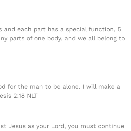
 and each part has a special function, 5
any parts of one body, and we all belong to
od for the man to be alone. I will make a
esis 2:18 NLT
ist Jesus as your Lord, you must continue