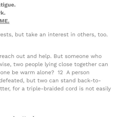
tigue.
k.
ME.
ests, but take an interest in others, too.
an reach out and help. But someone who
ewise, two people lying close together can
 one be warm alone? 12 A person
defeated, but two can stand back-to-
er, for a triple-braided cord is not easily