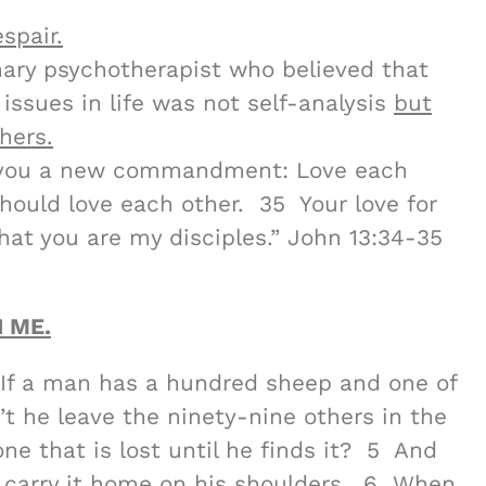
spair.
nary psychotherapist who believed that
issues in life was not self-analysis
but
hers.
g you a new commandment: Love each
should love each other. 35 Your love for
hat you are my disciples.” John 13:34-35
 ME.
“If a man has a hundred sheep and one of
’t he leave the ninety-nine others in the
ne that is lost until he finds it? 5 And
ly carry it home on his shoulders. 6 When