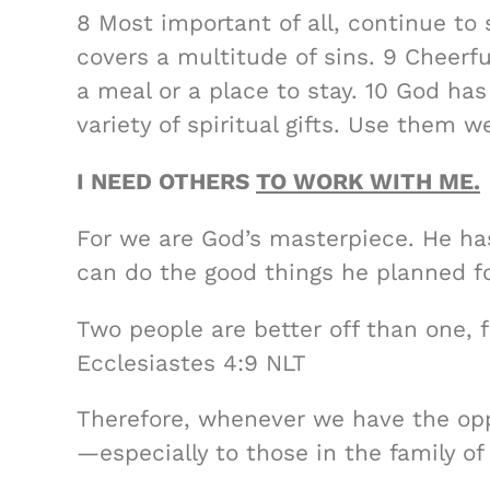
8 Most important of all, continue to 
covers a multitude of sins. 9 Cheer
a meal or a place to stay. 10 God has
variety of spiritual gifts. Use them w
I NEED OTHERS
TO WORK WITH ME.
For we are God’s masterpiece. He ha
can do the good things he planned fo
Two people are better off than one, 
Ecclesiastes 4:9 NLT
Therefore, whenever we have the opp
—especially to those in the family of