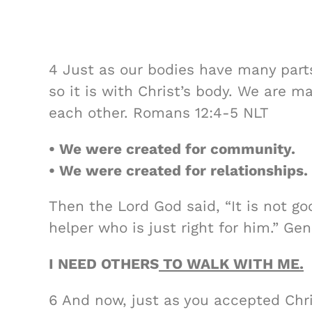
4 Just as our bodies have many parts
so it is with Christ’s body. We are m
each other. Romans 12:4-5 NLT
• We were created for community.
• We were created for relationships.
Then the Lord God said, “It is not go
helper who is just right for him.” Gen
I NEED OTHERS
TO WALK WITH ME.
6 And now, just as you accepted Chr