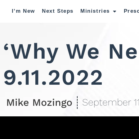
I’m New
Next Steps
Ministries
Pres
‘Why We Ne
9.11.2022
Mike Mozingo
September 11