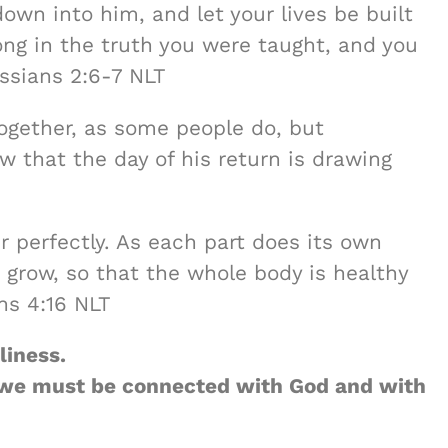
down into him, and let your lives be built
ong in the truth you were taught, and you
ossians 2:6-7 NLT
ogether, as some people do, but
w that the day of his return is drawing
 perfectly. As each part does its own
s grow, so that the whole body is healthy
ns 4:16 NLT
liness.
e, we must be connected with God and with