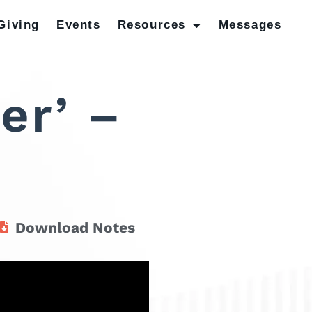
Giving
Events
Resources
Messages
er’ –
Download Notes