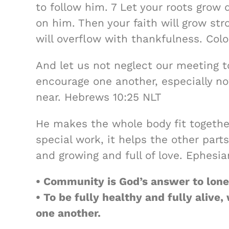
to follow him. 7 Let your roots grow 
on him. Then your faith will grow str
will overflow with thankfulness. Col
And let us not neglect our meeting t
encourage one another, especially no
near. Hebrews 10:25 NLT
He makes the whole body fit together
special work, it helps the other part
and growing and full of love. Ephesia
• Community is God’s answer to lone
• To be fully healthy and fully aliv
one another.