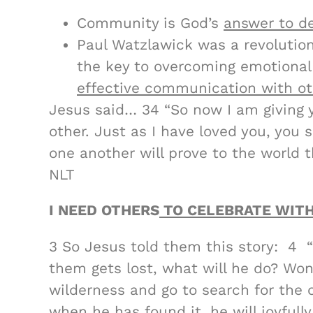
Community is God’s
answer to de
Paul Watzlawick was a revolutio
the key to overcoming emotional 
effective communication with ot
Jesus said… 34 “So now I am givin
other. Just as I have loved you, you 
one another will prove to the world t
NLT
I NEED OTHERS
TO CELEBRATE WITH
3 So Jesus told them this story: 4 
them gets lost, what will he do? Won
wilderness and go to search for the o
when he has found it, he will joyful