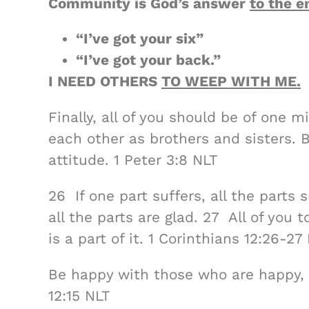
Community is God’s answer
to the e
“I’ve got your six”
“I’ve got your back.”
I NEED OTHERS
TO WEEP WITH ME.
Finally, all of you should be of one 
each other as brothers and sisters.
attitude. 1 Peter 3:8 NLT
26 If one part suffers, all the parts s
all the parts are glad. 27 All of you 
is a part of it. 1 Corinthians 12:26-27
Be happy with those who are happy
12:15 NLT