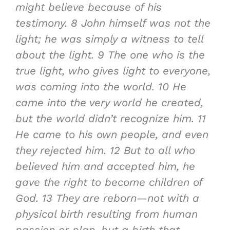
might believe because of his
testimony.
8
John himself was not the
light; he was simply a witness to tell
about the light
.
9
The one who is the
true light, who gives light to everyone,
was coming into the world
.
10
He
came into the very world he created,
but the world didn’t recognize him.
11
He came to his own people, and even
they rejected him.
12
But to all who
believed him and accepted him, he
gave the right to become children of
God
.
13
They are reborn—not with a
physical birth resulting from human
passion or plan, but a birth that