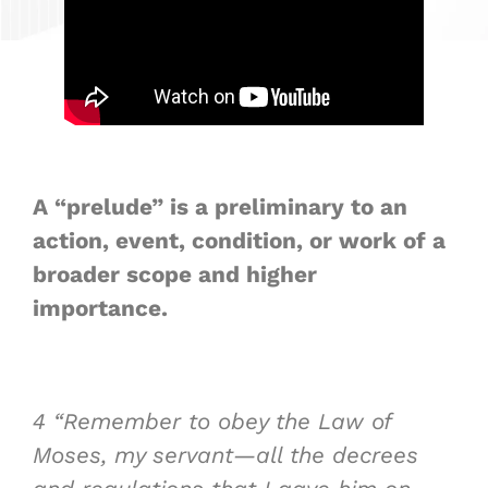
A “prelude” is a preliminary to an
action, event, condition, or work of a
broader scope and higher
importance.
4
“Remember to
obey
the Law of
Moses, my servant—all the decrees