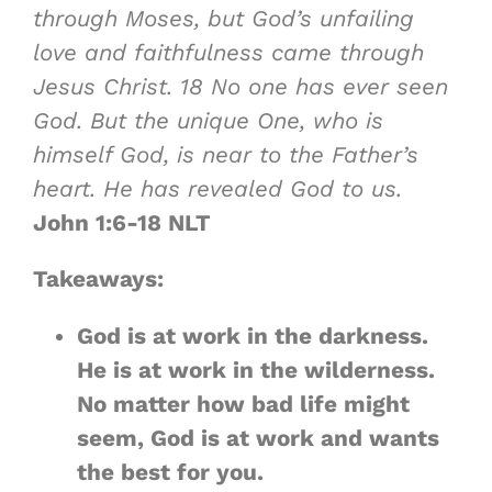
through Moses, but
God’s unfailing
love and faithfulness came through
Jesus Christ
.
18
No one has ever seen
God. But the unique One, who is
himself God, is near to the Father’s
heart. He has revealed God to us.
John 1:6-18 NLT
Takeaways:
God is at work in the darkness.
He is at work in the wilderness.
No matter how bad life might
seem, God is at work and wants
the best for you.