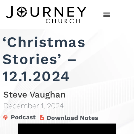
‘Christmas
Stories’ –
12.1.2024
Steve Vaughan
December 1, 2024
Podcast
Download Notes