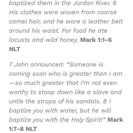
baptized them in the Jordan River.
6
His clothes were woven from coarse
camel hair, and he wore a leather belt
around his waist. For food he ate
locusts and wild honey
.
Mark 1:1-6
NLT
7
John announced: “Someone is
coming soon
who is greater than I am
—so much greater
that I’m not even
worthy to stoop down like a slave and
untie the straps of his sandals.
8
I
baptize you with water, but he will
baptize you with the Holy Spirit
!”
Mark
1:7-8 NLT