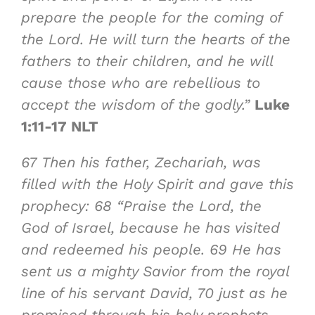
prepare the people for the coming of
the Lord. He will turn the hearts of the
fathers to their children, and he will
cause those who are rebellious to
accept the wisdom of the godly.”
Luke
1:11-17 NLT
67
Then his father, Zechariah, was
filled with the Holy Spirit and gave this
prophecy:
68
“Praise the Lord, the
God of Israel, because he has visited
and redeemed his people.
69
He has
sent us a
mighty Savior
from the royal
line of his servant David,
70
just as he