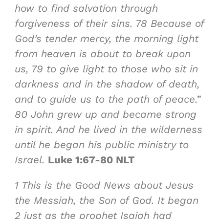
how to find
salvation through
forgiveness of their sins
.
78
Because of
God’s tender mercy, the morning light
from heaven is about to break upon
us,
79
to give light to those who sit in
darkness and in the shadow of death,
and to guide us to the path of peace
.”
80
John grew up and became strong
in spirit. And he lived in the wilderness
until he began his public ministry to
Israel.
Luke 1:67-80 NLT
1
This is the
Good News about Jesus
the Messiah, the Son of God
. It began
2
just as the prophet Isaiah had