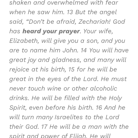
shaken and overwhelmed with fear
when he saw him.
13
But the angel
said, “Don’t be afraid, Zechariah!
God
has
heard your prayer
. Your wife,
Elizabeth, will give you a son, and you
are to name him John.
14
You will have
great joy and gladness, and many will
rejoice at his birth,
15
for he will be
great in the eyes of the Lord. He must
never touch wine or other alcoholic
drinks. He will be filled with the Holy
Spirit, even before his birth.
16
And he
will turn many Israelites to the Lord
their God.
17
He will be a man with the
spirit and power of Elijah. He will