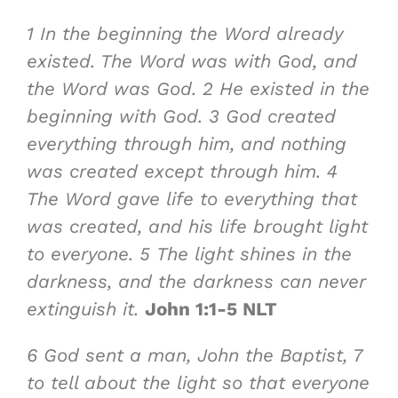
1
In the beginning
the Word already
existed. The Word
was with God
, and
the Word
was God
.
2
He existed in the
beginning with God.
3
God
created
everything through him
, and
nothing
was created
except through him.
4
The Word
gave life
to everything that
was created, and
his life brought light
to everyone
.
5
The light shines in the
darkness, and the darkness can never
extinguish it
.
John 1:1-5 NLT
6
God sent a man, John the Baptist,
7
to tell about the light
so that everyone