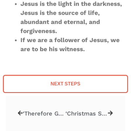
Jesus is the light in the darkness,
Jesus is the source of life,
abundant and eternal, and
forgiveness.
If we are a follower of Jesus, we
are to be his witness.
NEXT STEPS
‘Therefore Go! – Part 4’ – 11.24.2024
‘Christmas Stories – Part 2’ – 12.8.2024