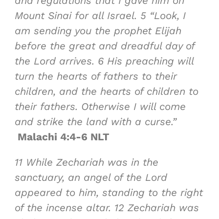
and regulations that I gave him on
Mount Sinai for all Israel.
5
“Look, I
am sending you
the prophet Elijah
before the great and dreadful day of
the
Lord
arrives.
6
His preaching will
turn the hearts of fathers to their
children, and the hearts of children to
their fathers. Otherwise I will come
and strike the land with a curse.”
Malachi 4:4-6 NLT
11
While Zechariah was in the
sanctuary, an angel of the Lord
appeared to him, standing to the right
of the incense altar.
12
Zechariah was