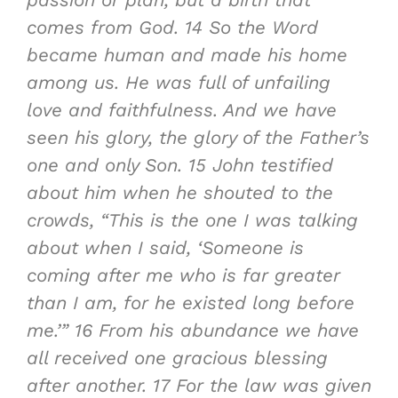
comes from God.
14
So the
Word
became human and made his home
among us
. He was full of unfailing
love and faithfulness. And we have
seen his glory, the glory of the Father’s
one and only Son.
15
John testified
about him when he shouted to the
crowds, “This is the one I was talking
about when I said, ‘Someone is
coming after me who is far greater
than I am, for he existed long before
me.’”
16
From his abundance we have
all received one gracious blessing
after another
.
17
For the law was given