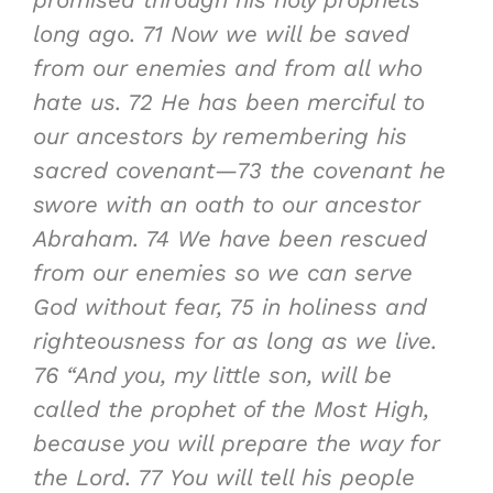
promised through his holy prophets
long ago.
71
Now we will be saved
from our enemies and from all who
hate us.
72
He has been merciful to
our ancestors by remembering his
sacred covenant—
73
the covenant he
swore with an oath to our ancestor
Abraham.
74
We have been rescued
from our enemies so we can serve
God without fear,
75
in holiness and
righteousness for as long as we live.
76
“And you, my little son, will be
called the prophet of the Most High,
because
you will prepare the way for
the Lord
.
77
You will tell his people