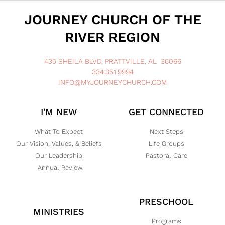
JOURNEY CHURCH OF THE
RIVER REGION
435 SHEILA BLVD, PRATTVILLE, AL 36066
334.351.9994
INFO@MYJOURNEYCHURCH.COM
I'M NEW
GET CONNECTED
What To Expect
Next Steps
Our Vision, Values, & Beliefs
Life Groups
Our Leadership
Pastoral Care
Annual Review
PRESCHOOL
MINISTRIES
Programs