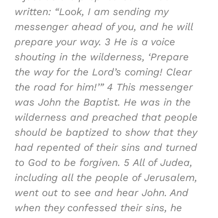
written: “Look, I am sending
my
messenger ahead of you, and he will
prepare your way
.
3
He is a voice
shouting in the wilderness,
‘Prepare
the way for the
Lord
’s coming
!
Clear
the road for him
!’”
4
This messenger
was John the Baptist. He was in the
wilderness and
preached that people
should be baptized to show that they
had repented of their sins and turned
to God to be forgiven
.
5
A
ll of Judea,
including all the people of Jerusalem
,
went out to see and hear John. And
when they confessed their sins, he