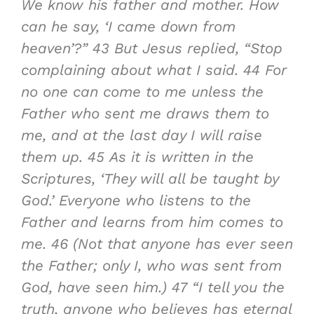
We know his father and mother. How
can he say, ‘I came down from
heaven’?”
43
But Jesus replied, “Stop
complaining about what I said.
44
For
no one can come to me unless the
Father who sent me draws them to
me, and at the last day I will raise
them up.
45
As it is written in the
Scriptures, ‘They will all be taught by
God.’ Everyone who listens to the
Father and learns from him comes to
me.
46
(Not that anyone has ever seen
the Father; only I, who was sent from
God, have seen him.)
47
“I tell you the
truth, anyone who believes has eternal