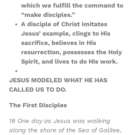
which we fulfill the command to
“make disciples.”
A disciple of Christ imitates
Jesus’ example, clings to His
sacrifice, believes in His
resurrection, possesses the Holy
Spirit, and
lives to do His work
.
JESUS MODELED WHAT HE HAS
CALLED US TO DO.
The First Disciples
18
One day as Jesus was walking
along the shore of the Sea of Galilee,