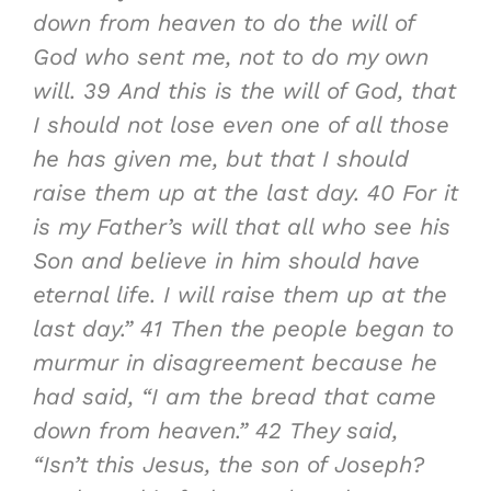
down from heaven to do the will of
God who sent me, not to do my own
will.
39
And this is the will of God, that
I should not lose even one of all those
he has given me, but that I should
raise them up at the last day.
40
For it
is my Father’s will that all who see his
Son and believe in him should have
eternal life. I will raise them up at the
last day.”
41
Then the people began to
murmur in disagreement because he
had said, “I am the bread that came
down from heaven.”
42
They said,
“Isn’t this Jesus, the son of Joseph?