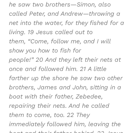
he saw two brothers—Simon, also
called Peter, and Andrew—throwing a
net into the water, for they fished for a
living.
19
Jesus called out to
them, “Come, follow me, and I will
show you how to fish for
people!”
20
And they left their nets at
once and followed him.
21
A little
farther up the shore he saw two other
brothers, James and John, sitting in a
boat with their father, Zebedee,
repairing their nets. And he called
them to come, too.
22
They
immediately followed him, leaving the