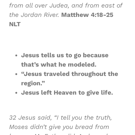
from all over Judea, and from east of
the Jordan River.
Matthew 4:18-25
NLT
Jesus tells us to go because
that’s what
he modeled
.
“Jesus traveled throughout the
region.”
Jesus
left Heaven
to give life.
32
Jesus said, “I tell you the truth,
Moses didn’t give you bread from