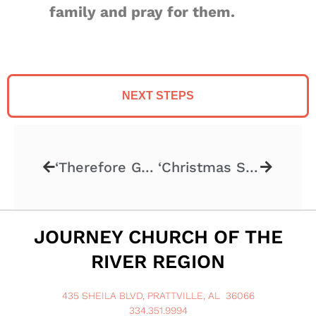
family and pray for them.
NEXT STEPS
‘Therefore Go! Part 3’ – 11.17.2024
‘Christmas Stories’ – 12.1.2024
JOURNEY CHURCH OF THE
RIVER REGION
435 SHEILA BLVD, PRATTVILLE, AL 36066
334.351.9994