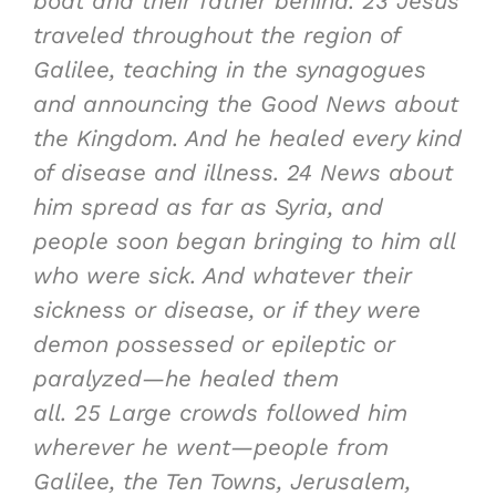
boat and their father behind.
23
Jesus
traveled throughout the region of
Galilee, teaching in the synagogues
and announcing the Good News about
the Kingdom. And he healed every kind
of disease and illness.
24
News about
him spread as far as Syria, and
people soon began bringing to him all
who were sick. And whatever their
sickness or disease, or if they were
demon possessed or epileptic or
paralyzed—he healed them
all.
25
Large crowds followed him
wherever he went—people from
Galilee, the Ten Towns, Jerusalem,