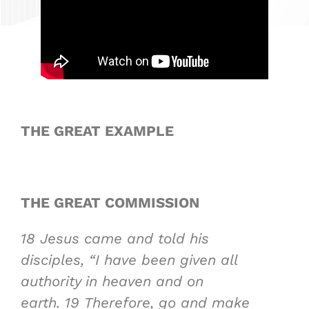
THE GREAT EXAMPLE
THE GREAT COMMISSION
18
Jesus came and told his
disciples, “I have been given all
authority in heaven and on
earth.
19
Therefore, go and make