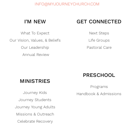
INFO@MYJOURNEYCHURCH.COM
I'M NEW
GET CONNECTED
What To Expect
Next Steps
Our Vision, Values, & Beliefs
Life Groups
Our Leadership
Pastoral Care
Annual Review
PRESCHOOL
MINISTRIES
Programs
Journey Kids
Handbook & Admissions
Journey Students
Journey Young Adults
Missions & Outreach
Celebrate Recovery