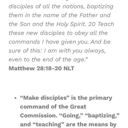
disciples of all the nations, baptizing
them in the name of the Father and
the Son and the Holy Spirit.
20
Teach
these new disciples to obey all the
commands I have given you. And be
sure of this: I am with you always,
even to the end of the age.”
Matthew 28:18-20 NLT
“
Make disciples
” is the primary
command of the Great
Commission. “
Going
,” “
baptizing
,”
and “
teaching
” are the means by