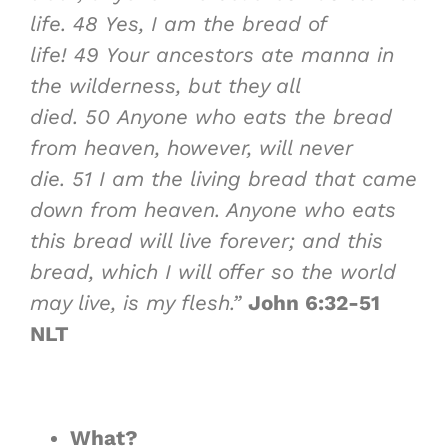
life.
48
Yes, I am the bread of
life!
49
Your ancestors ate manna in
the wilderness, but they all
died.
50
Anyone who eats the bread
from heaven, however, will never
die.
51
I am the living bread that came
down from heaven. Anyone who eats
this bread will live forever; and this
bread, which I will offer so the world
may live, is my flesh.”
John 6:32-51
NLT
What?