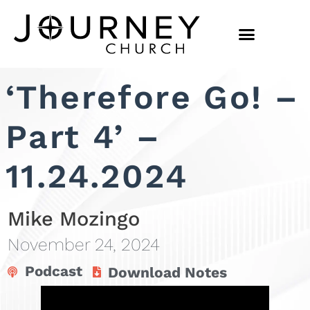
‘Therefore Go! –
Part 4’ –
11.24.2024
Mike Mozingo
November 24, 2024
Podcast
Download Notes