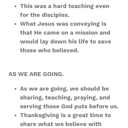
This was a hard teaching even
for the disciples.
What Jesus was conveying is
that He came on a mission and
would lay down his life to save
those who believed.
AS WE ARE GOING.
As we are going, we should be
sharing, teaching, praying, and
serving those God puts before us.
Thanksgiving is a great time to
share what we believe with