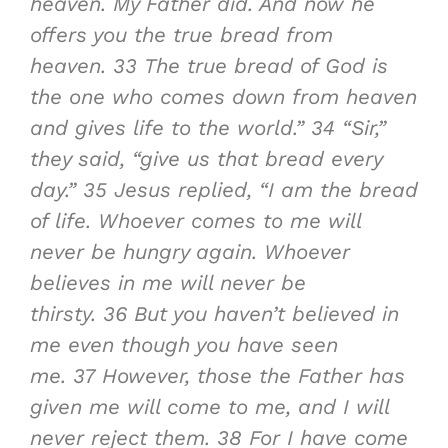
heaven. My Father did. And now he
offers you the true bread from
heaven.
33
The true bread of God is
the one who comes down from heaven
and gives life to the world.”
34
“Sir,”
they said, “give us that bread every
day.”
35
Jesus replied, “I am the bread
of life. Whoever comes to me will
never be hungry again. Whoever
believes in me will never be
thirsty.
36
But you haven’t believed in
me even though you have seen
me.
37
However, those the Father has
given me will come to me, and I will
never reject them.
38
For I have come