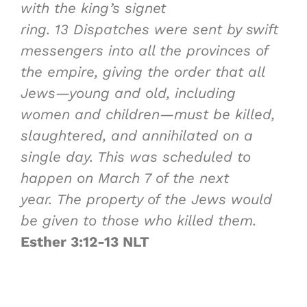
with the king’s signet
ring.
13
Dispatches were sent by swift
messengers into all the provinces of
the empire, giving the order that all
Jews—young and old, including
women and children—must be killed,
slaughtered, and annihilated on a
single day. This was scheduled to
happen on March 7 of the next
year. The property of the Jews would
be given to those who killed them.
Esther 3:12-13 NLT