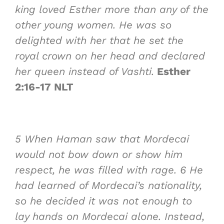
king loved Esther more than any of the
other young women. He was so
delighted with her that he set the
royal crown on her head and declared
her queen instead of Vashti.
Esther
2:16-17 NLT
5
When Haman saw that Mordecai
would not bow down or show him
respect, he was filled with rage.
6
He
had learned of Mordecai’s nationality,
so he decided it was not enough to
lay hands on Mordecai alone. Instead,