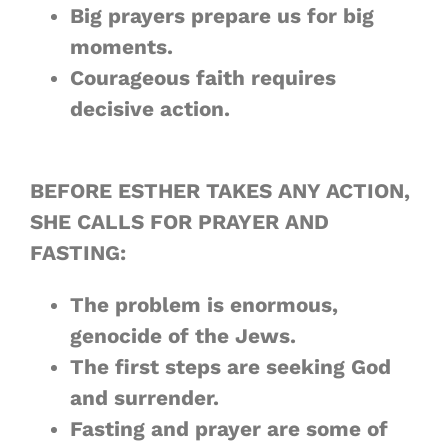
Big prayers prepare us for
big
moments
.
Courageous faith requires
decisive action
.
BEFORE ESTHER TAKES ANY ACTION,
SHE CALLS FOR PRAYER AND
FASTING:
The problem
is enormous
,
genocide of the Jews.
The first steps are
seeking God
and
surrender
.
Fasting and prayer are some of