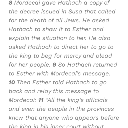
8
Mordecai gave Hathach a copy of
the decree issued in Susa that called
for the death of all Jews. He asked
Hathach to show it to Esther and
explain the situation to her. He also
asked Hathach to direct her to go to
the king to beg for mercy and plead
for her people.
9
So Hathach returned
to Esther with Mordecai’s message.
10
Then Esther told Hathach to go
back and relay this message to
Mordecai:
11
“All the king’s officials
and even the people in the provinces
know that anyone who appears before
the king in his inner court without