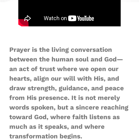
Prayer is the living conversation
between the human soul and God—
an act of trust where we open our
hearts, align our will with His, and
draw strength, guidance, and peace
from His presence. It is not merely
words spoken, but a sincere reaching
toward God, where faith listens as
much as it speaks, and where
transformation begins.