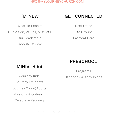
INFO@MYJOURNEYCHURCH.COM
I'M NEW
GET CONNECTED
What To Expect
Next Steps
Our Vision, Values, & Beliefs
Life Groups
Our Leadership
Pastoral Care
Annual Review
PRESCHOOL
MINISTRIES
Programs
Journey Kids
Handbook & Admissions
Journey Students
Journey Young Adults
Missions & Outreach
Celebrate Recovery