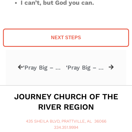
I can’t, but God you can.
NEXT STEPS
‘Pray Big – Week 1’ – 1.4.2025
‘Pray Big – Week 3’ – 1.18.2026
JOURNEY CHURCH OF THE
RIVER REGION
435 SHEILA BLVD, PRATTVILLE, AL 36066
334.351.9994