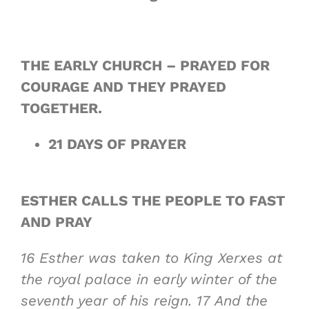
THE EARLY CHURCH – PRAYED FOR
COURAGE AND THEY PRAYED
TOGETHER.
21 DAYS OF PRAYER
ESTHER CALLS THE PEOPLE TO FAST
AND PRAY
16
Esther was taken to King Xerxes at
the royal palace in early winter of the
seventh year of his reign.
17
And the