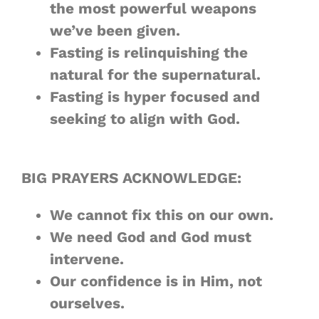
the most
powerful
weapons
we’ve been given.
Fasting is relinquishing the
natural
for the
supernatural
.
Fasting is hyper focused and
seeking to
align
with God.
BIG PRAYERS ACKNOWLEDGE:
We cannot fix this on
our own
.
We
need
God and God must
intervene
.
Our confidence is
in Him
, not
ourselves.