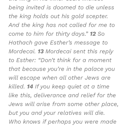
being invited is doomed to die unless
the king holds out his gold scepter.
And the king has not called for me to
come to him for thirty days.”
12
So
Hathach gave Esther’s message to
Mordecai.
13
Mordecai sent this reply
to Esther: “Don’t think for a moment
that because you’re in the palace you
will escape when all other Jews are
killed.
14
If you keep quiet at a time
like this, deliverance and relief for the
Jews will arise from some other place,
but you and your relatives will die.
Who knows if perhaps you were made