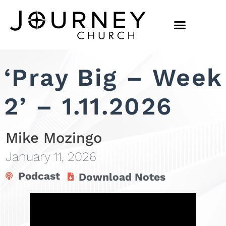
‘Pray Big – Week
2’ – 1.11.2026
Mike Mozingo
January 11, 2026
Podcast
Download Notes