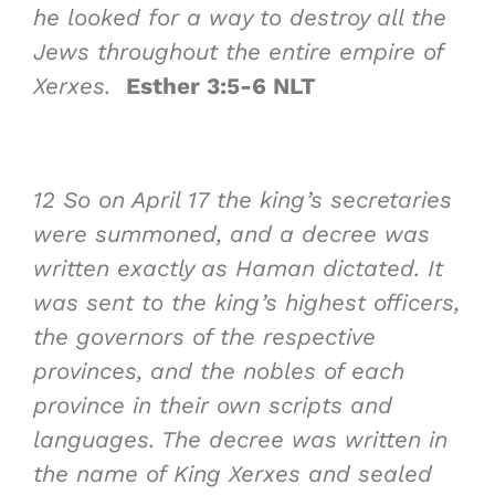
he looked for a way to destroy all the
Jews throughout the entire empire of
Xerxes.
Esther 3:5-6 NLT
12
So on April 17 the king’s secretaries
were summoned, and a decree was
written exactly as Haman dictated. It
was sent to the king’s highest officers,
the governors of the respective
provinces, and the nobles of each
province in their own scripts and
languages. The decree was written in
the name of King Xerxes and sealed