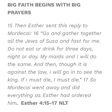
BIG FAITH BEGINS WITH BIG
PRAYERS
15
Then Esther sent this reply to
Mordecai:
16
“Go and gather together
all the Jews of Susa and fast for me.
Do not eat or drink for three days,
night or day. My maids and I will do
the same. And then, though it is
against the law, I will go in to see the
king. If I must die, I must die.”
17
So
Mordecai went away and did
everything as Esther had ordered
him
.
Esther 4:15-17 NLT