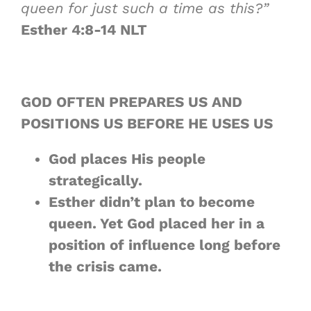
queen for just such a time as this?”
Esther 4:8-14 NLT
GOD OFTEN PREPARES US AND
POSITIONS US BEFORE HE USES US
God places His people
strategically
.
Esther didn’t plan to become
queen. Yet God placed her in a
position of influence
long before
the crisis came.