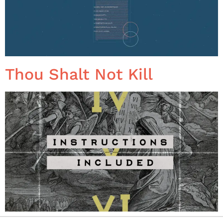
Thou Shalt Not Kill