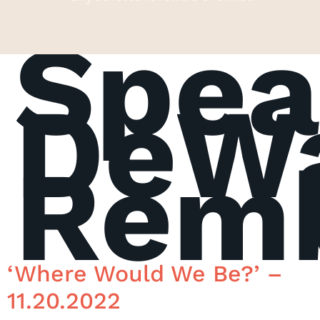
Spea
DeW
Rem
‘Where Would We Be?’ –
11.20.2022