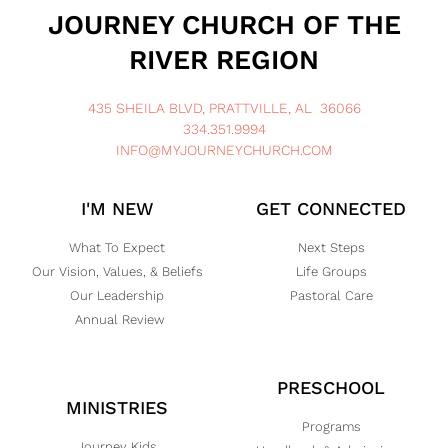
JOURNEY CHURCH OF THE
RIVER REGION
435 SHEILA BLVD, PRATTVILLE, AL 36066
334.351.9994
INFO@MYJOURNEYCHURCH.COM
I'M NEW
GET CONNECTED
What To Expect
Next Steps
Our Vision, Values, & Beliefs
Life Groups
Our Leadership
Pastoral Care
Annual Review
PRESCHOOL
MINISTRIES
Programs
Journey Kids