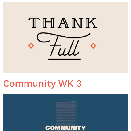
Community WK 3