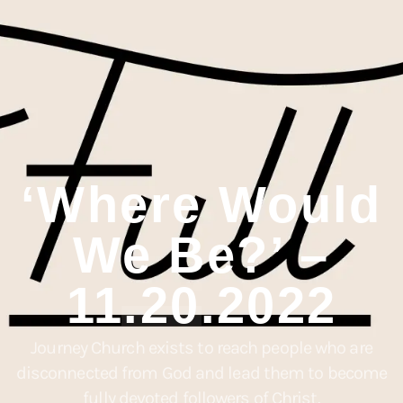
‘Where Would
We Be?’ –
11.20.2022
Journey Church exists to reach people who are
disconnected from God and lead them to become
fully devoted followers of Christ.