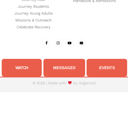
Handbook & Admissions
Journey Students
Journey Young Adults
Missions & Outreach
Celebrate Recovery
WATCH
MESSAGES
EVENTS
© 2026 | Made with
by
Dogwood