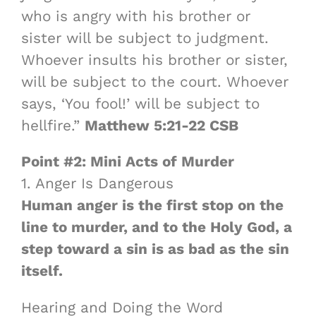
who is angry with his brother or
sister will be subject to judgment.
Whoever insults his brother or sister,
will be subject to the court. Whoever
says, ‘You fool!’ will be subject to
hellfire.”
Matthew 5:21-22 CSB
Point #2: Mini Acts of Murder
1. Anger Is Dangerous
Human anger is the first stop on the
line to murder, and to the Holy God, a
step toward a sin is as bad as the sin
itself.
Hearing and Doing the Word