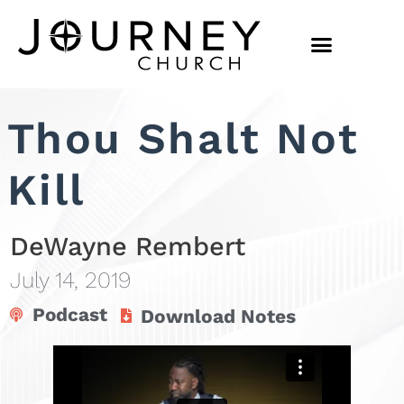
Thou Shalt Not
Kill
DeWayne Rembert
July 14, 2019
Podcast
Download Notes