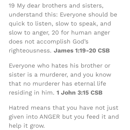
19 My dear brothers and sisters,
understand this: Everyone should be
quick to listen, slow to speak, and
slow to anger, 20 for human anger
does not accomplish God’s
righteousness.
James 1:19-20 CSB
Everyone who hates his brother or
sister is a murderer, and you know
that no murderer has eternal life
residing in him.
1 John 3:15 CSB
Hatred means that you have not just
given into ANGER but you feed it and
help it grow.