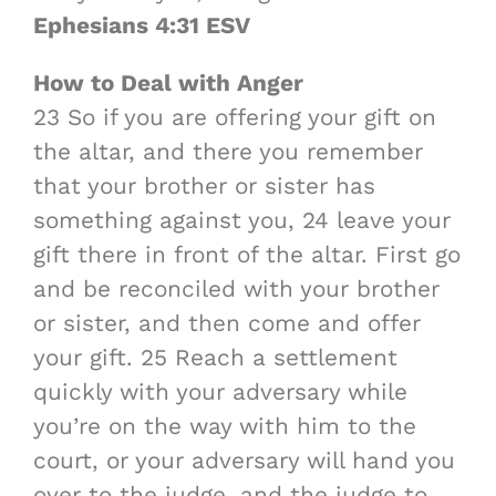
Ephesians 4:31 ESV
How to Deal with Anger
23 So if you are offering your gift on
the altar, and there you remember
that your brother or sister has
something against you, 24 leave your
gift there in front of the altar. First go
and be reconciled with your brother
or sister, and then come and offer
your gift. 25 Reach a settlement
quickly with your adversary while
you’re on the way with him to the
court, or your adversary will hand you
over to the judge, and the judge to