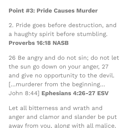
Point #3: Pride Causes Murder
2. Pride goes before destruction, and
a haughty spirit before stumbling.
Proverbs 16:18 NASB
26 Be angry and do not sin; do not let
the sun go down on your anger, 27
and give no opportunity to the devil.
[…murderer from the beginning…
John 8:44]
Ephesians 4:26-27 ESV
Let all bitterness and wrath and
anger and clamor and slander be put
away from you, along with all malice.