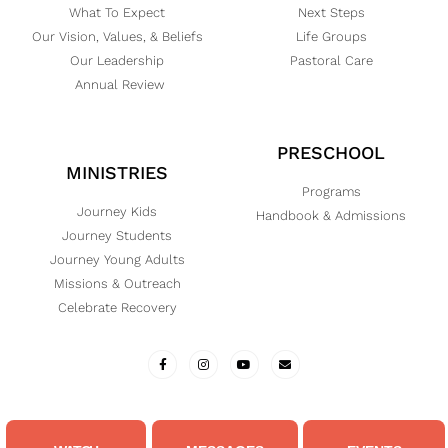
What To Expect
Next Steps
Our Vision, Values, & Beliefs
Life Groups
Our Leadership
Pastoral Care
Annual Review
PRESCHOOL
MINISTRIES
Programs
Journey Kids
Handbook & Admissions
Journey Students
Journey Young Adults
Missions & Outreach
Celebrate Recovery