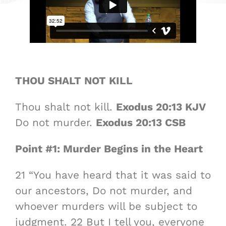
THOU SHALT NOT KILL
Thou shalt not kill.
Exodus 20:13 KJV
Do not murder.
Exodus 20:13 CSB
Point #1: Murder Begins in the Heart
21 “You have heard that it was said to
our ancestors, Do not murder, and
whoever murders will be subject to
judgment. 22 But I tell you, everyone