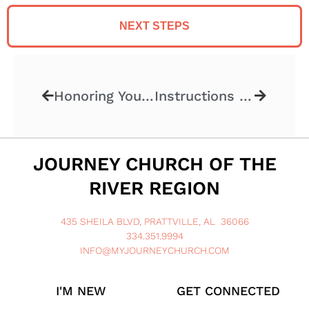
NEXT STEPS
Honoring Your Parents
Instructions Included VII
JOURNEY CHURCH OF THE
RIVER REGION
435 SHEILA BLVD, PRATTVILLE, AL 36066
334.351.9994
INFO@MYJOURNEYCHURCH.COM
I'M NEW
GET CONNECTED