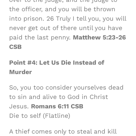
the officer, and you will be thrown
into prison. 26 Truly I tell you, you will
never get out of there until you have
paid the last penny.
Matthew 5:23-26
CSB
Point #4: Let Us Die Instead of
Murder
So, you too consider yourselves dead
to sin and alive to God in Christ
Jesus.
Romans 6:11 CSB
Die to self (Flatline)
A thief comes only to steal and kill