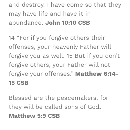
and destroy. I have come so that they
may have life and have it in
abundance.
John 10:10 CSB
14 “For if you forgive others their
offenses, your heavenly Father will
forgive you as well. 15 But if you don’t
forgive others, your Father will not
forgive your offenses.”
Matthew 6:14-
15 CSB
Blessed are the peacemakers, for
they will be called sons of God
.
Matthew 5:9 CSB