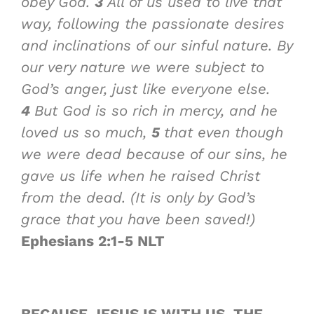
obey God.
3
All of us used to live that
way, following the passionate desires
and inclinations of our sinful nature. By
our very nature we were subject to
God’s anger, just like everyone else.
4
But God is so rich in mercy, and he
loved us so much,
5
that even though
we were dead because of our sins, he
gave us life when he raised Christ
from the dead. (It is only by God’s
grace that you have been saved!)
Ephesians 2:1-5 NLT
BECAUSE JESUS IS WITH US, THE