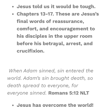
Jesus told us it would be tough.
Chapters 13-17. These are Jesus’s
final words of reassurance,
comfort, and encouragement to
his disciples in the upper room
before his betrayal, arrest, and
crucifixion.
When Adam sinned, sin entered the
world. Adam’s sin brought death, so
death spread to everyone, for
everyone sinned.
Romans 5:12 NLT
Jesus has overcome the world!