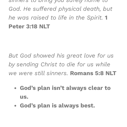
God. He suffered physical death, but
he was raised to life in the Spirit.
1
Peter 3:18 NLT
But God showed his great love for us
by sending Christ to die for us while
we were still sinners.
Romans 5:8 NLT
God’s plan isn’t always
clear to
us
.
God’s plan is
always best
.