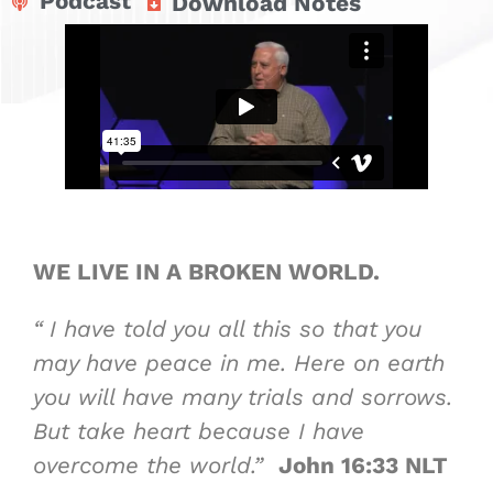
Podcast
Download Notes
WE LIVE IN
A BROKEN WORLD
.
“
I have told you all this so that you
may have peace in me. Here on earth
you will have many trials and sorrows.
But take heart because I have
overcome the world.”
John 16:33 NLT