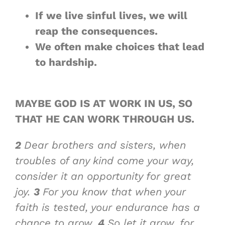
If we live sinful lives, we will
reap
the consequences
.
We often make choices that
lead
to hardship
.
MAYBE GOD IS AT WORK IN US, SO
THAT
HE CAN WORK THROUGH US
.
2
Dear brothers and sisters, when
troubles of any kind come your way,
consider it an opportunity for great
joy.
3
For you know that when your
faith is tested, your endurance has a
chance to grow.
4
So let it grow, for