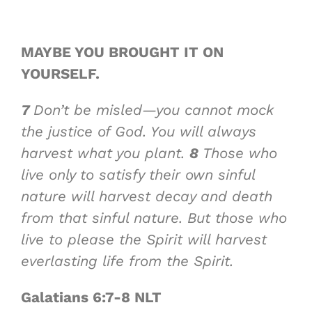
MAYBE YOU BROUGHT IT
ON
YOURSELF
.
7
Don’t be misled—you cannot mock
the justice of God. You will always
harvest what you plant.
8
Those who
live only to satisfy their own sinful
nature will harvest decay and death
from that sinful nature. But those who
live to please the Spirit will harvest
everlasting life from the Spirit.
Galatians 6:7-8 NLT