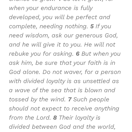
when your endurance is fully
developed, you will be perfect and
complete, needing nothing.
5
If you
need wisdom, ask our generous God,
and he will give it to you. He will not
rebuke you for asking.
6
But when you
ask him, be sure that your faith is in
God alone. Do not waver, for a person
with divided loyalty is as unsettled as
a wave of the sea that is blown and
tossed by the wind.
7
Such people
should not expect to receive anything
from the Lord.
8
Their loyalty is
divided between God and the world,