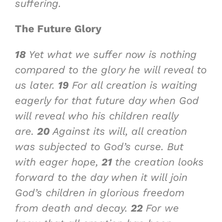
suffering.
The Future Glory
18
Yet what we suffer now is nothing
compared to the glory he will reveal to
us later.
19
For all creation is waiting
eagerly for that future day when God
will reveal who his children really
are.
20
Against its will, all creation
was subjected to God’s curse. But
with eager hope,
21
the creation looks
forward to the day when it will join
God’s children in glorious freedom
from death and decay.
22
For we