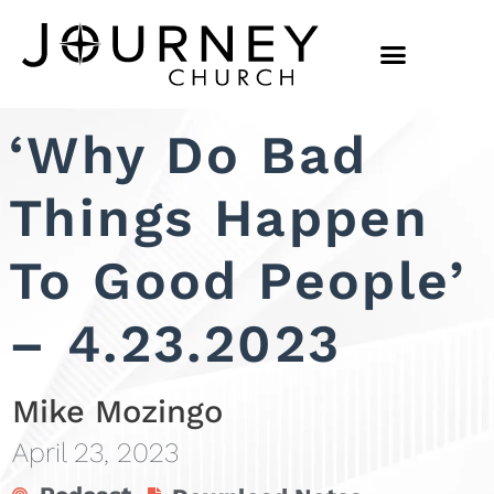
‘Why Do Bad
Things Happen
To Good People’
– 4.23.2023
Mike Mozingo
April 23, 2023