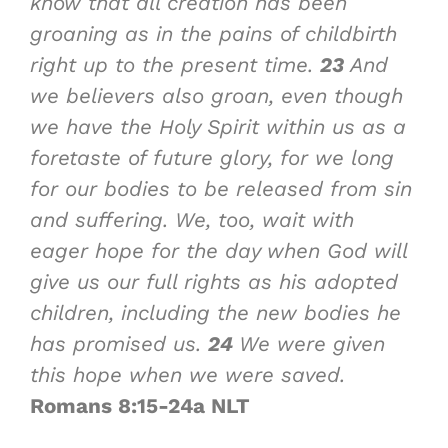
know that all creation has been
groaning as in the pains of childbirth
right up to the present time.
23
And
we believers also groan, even though
we have the Holy Spirit within us as a
foretaste of future glory, for we long
for our bodies to be released from sin
and suffering. We, too, wait with
eager hope for the day when God will
give us our full rights as his adopted
children, including the new bodies he
has promised us.
24
We were given
this hope when we were saved.
Romans 8:15-24a NLT