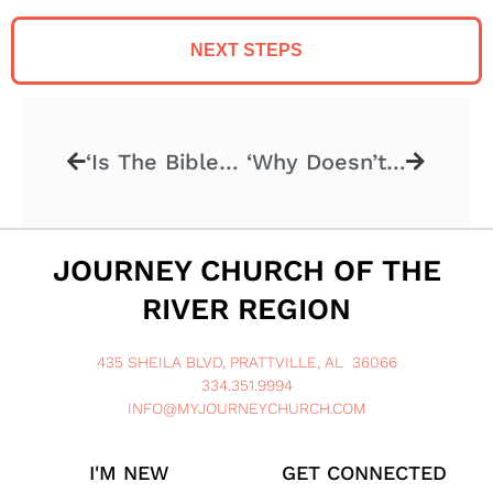
NEXT STEPS
‘Is The Bible Reliable?’ – 4.16.2023
‘Why Doesn’t God Heal Everyone’ – 4.30.2023
JOURNEY CHURCH OF THE
RIVER REGION
435 SHEILA BLVD, PRATTVILLE, AL 36066
334.351.9994
INFO@MYJOURNEYCHURCH.COM
I'M NEW
GET CONNECTED