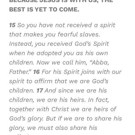
BEST IS YET TO COME
.
15
So you have not received a spirit
that makes you fearful slaves.
Instead, you received God’s Spirit
when he adopted you as his own
children. Now we call him, “Abba,
Father.”
16
For his Spirit joins with our
spirit to affirm that we are God’s
children.
17
And since we are his
children, we are his heirs. In fact,
together with Christ we are heirs of
God’s glory. But if we are to share his
glory, we must also share his