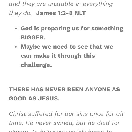
and they are unstable in everything
they do.
James 1:2-8 NLT
God is preparing us for something
BIGGER
.
Maybe
we need to see that we
can make it
through this
challenge.
THERE HAS NEVER BEEN ANYONE
AS
GOOD AS JESUS
.
Christ suffered for our sins once for all
time. He never sinned, but he died for
sinners to bring you safely home to