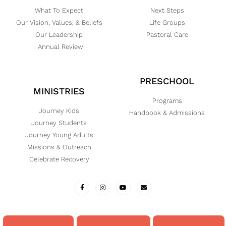
What To Expect
Next Steps
Our Vision, Values, & Beliefs
Life Groups
Our Leadership
Pastoral Care
Annual Review
PRESCHOOL
MINISTRIES
Programs
Journey Kids
Handbook & Admissions
Journey Students
Journey Young Adults
Missions & Outreach
Celebrate Recovery