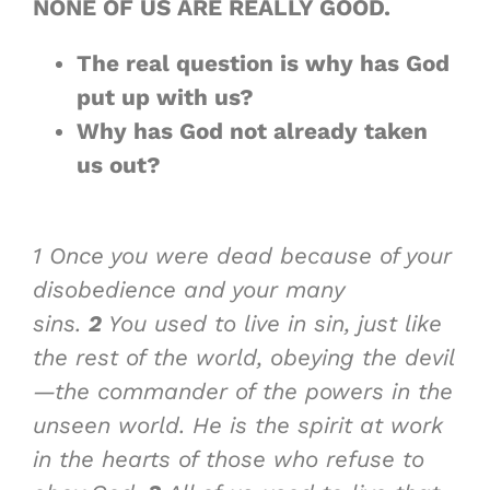
NONE OF US ARE
REALLY GOOD
.
The real question is why has God
put up with us?
Why has God not already taken
us out?
1
Once you were dead because of your
disobedience and your many
sins.
2
You used to live in sin, just like
the rest of the world, obeying the devil
—the commander of the powers in the
unseen world. He is the spirit at work
in the hearts of those who refuse to